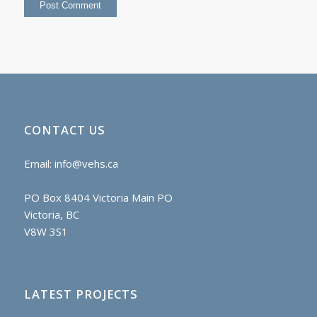
CONTACT US
Email:
info@vehs.ca
PO Box 8404 Victoria Main PO
Victoria, BC
V8W 3S1
LATEST PROJECTS