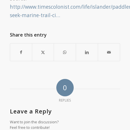
http://www.timescolonist.com/life/islander/paddle
seek-marine-trail-ci…
Share this entry
0
REPLIES
Leave a Reply
Want to join the discussion?
Feel free to contribute!