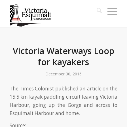
Victoria Waterways Loop
for kayakers
December 30, 2016
The Times Colonist published an article on the
15.5 km kayak paddling circuit leaving Victoria
Harbour, going up the Gorge and across to
Esquimalt Harbour and home.
Source: