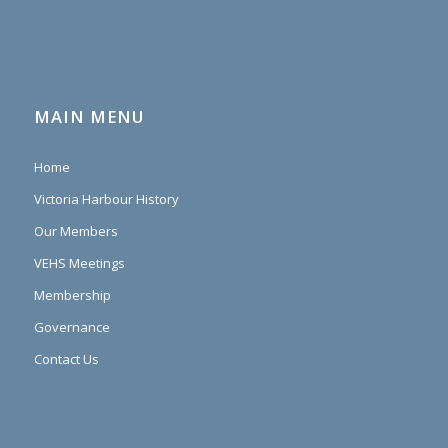
MAIN MENU
Home
Victoria Harbour History
Our Members
VEHS Meetings
Membership
Governance
Contact Us