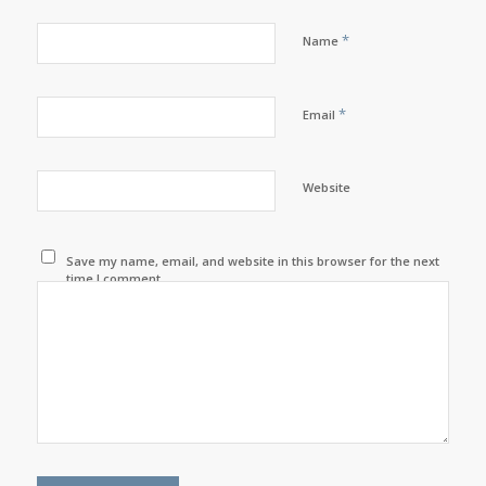
*
Name
*
Email
Website
Save my name, email, and website in this browser for the next
time I comment.