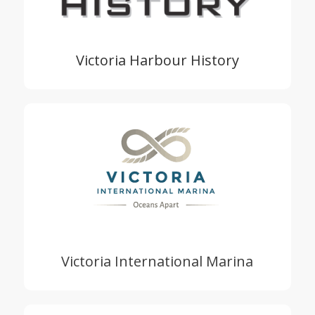
Victoria Harbour History
Victoria International Marina