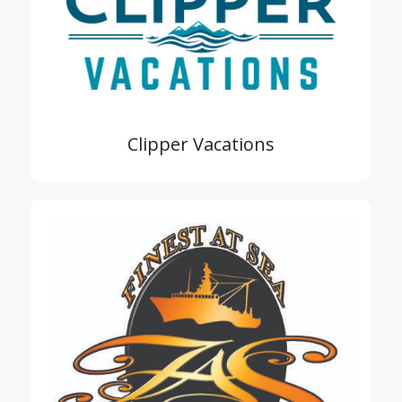
Clipper Vacations