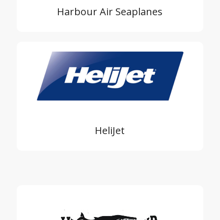
Harbour Air Seaplanes
HeliJet