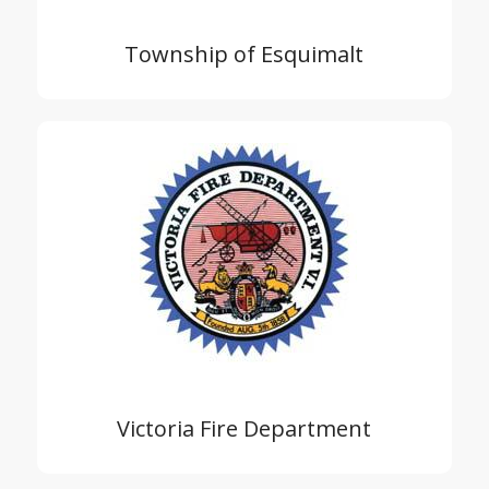
Township of Esquimalt
Victoria Fire Department