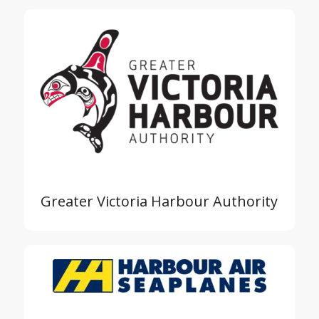
Greater Victoria Harbour Authority