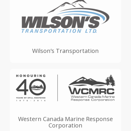
Wilson’s Transportation
Western Canada Marine Response
Corporation