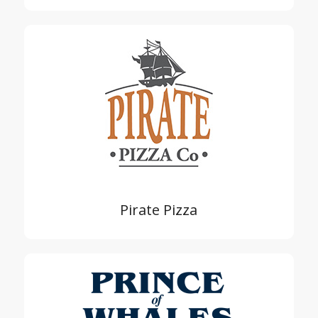
Pirate Pizza