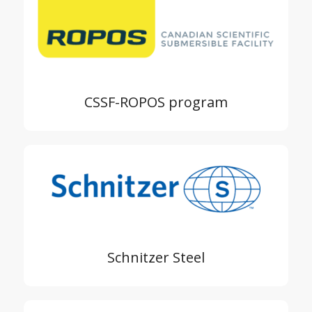
CSSF-ROPOS program
Schnitzer Steel