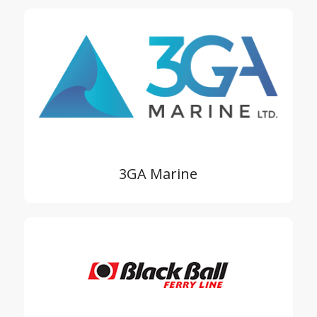
3GA Marine