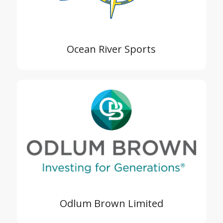
Ocean River Sports
Odlum Brown Limited