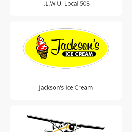
I.L.W.U. Local 508
Jackson’s Ice Cream