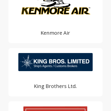
Kenmore Air
King Brothers Ltd.