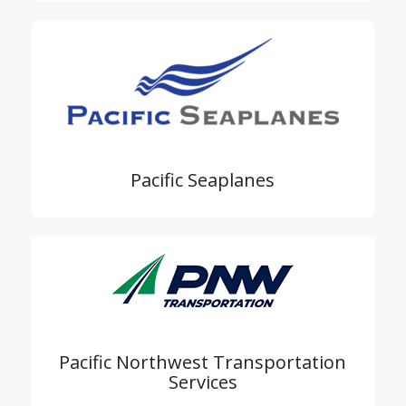
Pacific Seaplanes
Pacific Northwest Transportation
Services