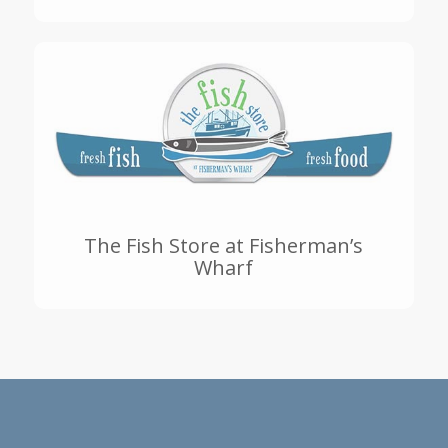
The Fish Store at Fisherman’s
Wharf