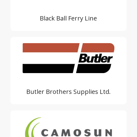
Black Ball Ferry Line
Butler Brothers Supplies Ltd.