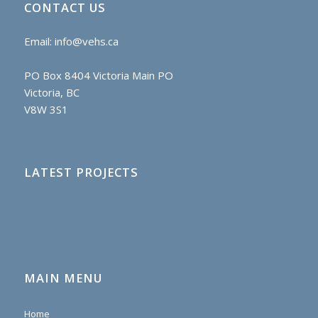
CONTACT US
Email:
info@vehs.ca
PO Box 8404 Victoria Main PO
Victoria, BC
V8W 3S1
LATEST PROJECTS
MAIN MENU
Home