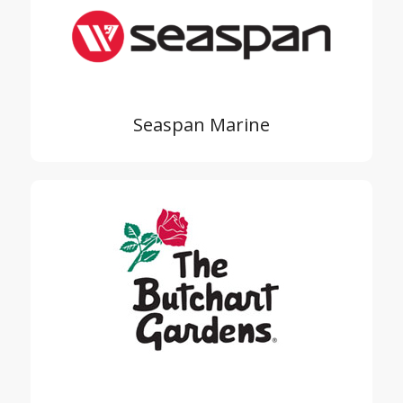
Seaspan Marine