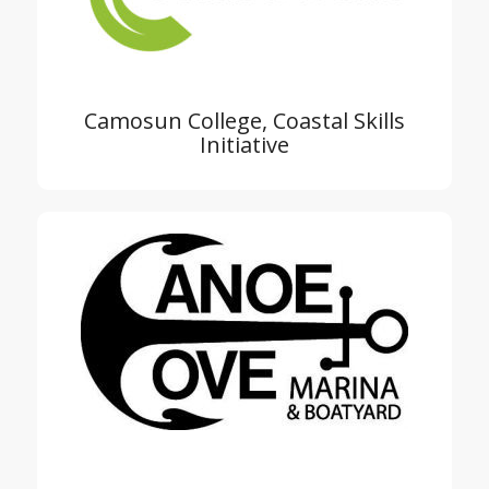
Camosun College, Coastal Skills
Initiative