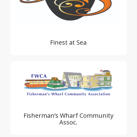
Finest at Sea
Fisherman’s Wharf Community
Assoc.