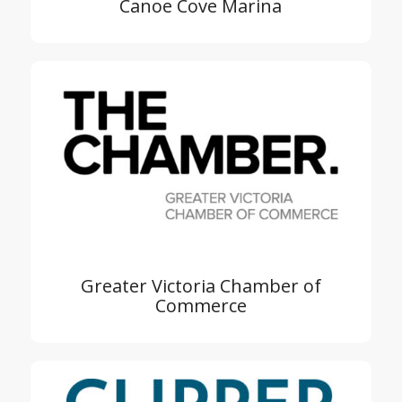
Canoe Cove Marina
Greater Victoria Chamber of
Commerce