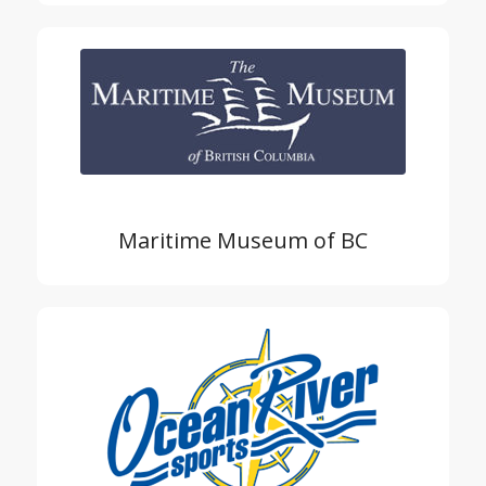
Maritime Museum of BC