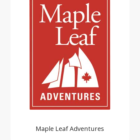
Maple Leaf Adventures