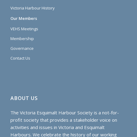
Victoria Harbour History
Our Members
VEHS Meetings
Membership
Governance
Contact Us
ABOUT US
The Victoria Esquimalt Harbour Society is a not-for-
profit society that provides a stakeholder voice on
activities and issues in Victoria and Esquimalt
Harbours. We celebrate the history of our working