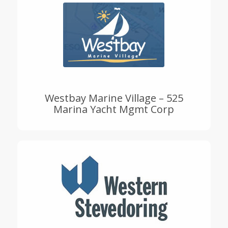
Westbay Marine Village – 525
Marina Yacht Mgmt Corp