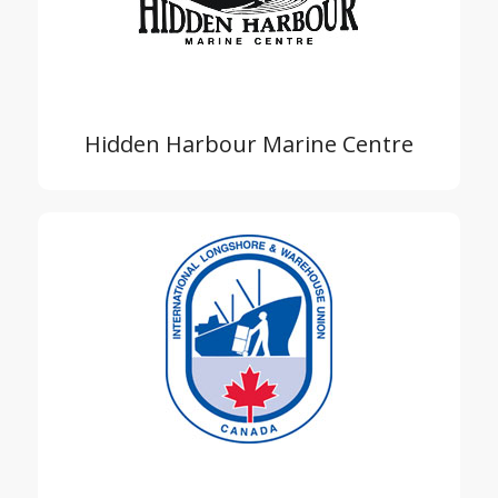
Hidden Harbour Marine Centre