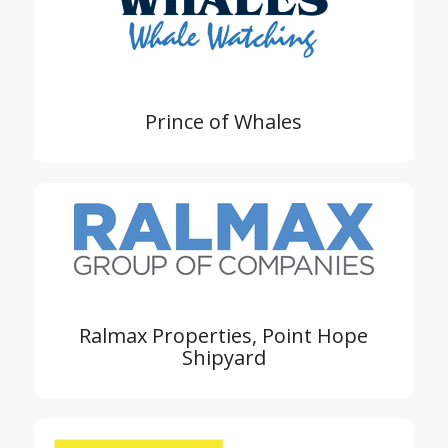
Prince of Whales
Ralmax Properties, Point Hope
Shipyard