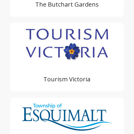
The Butchart Gardens
Tourism Victoria