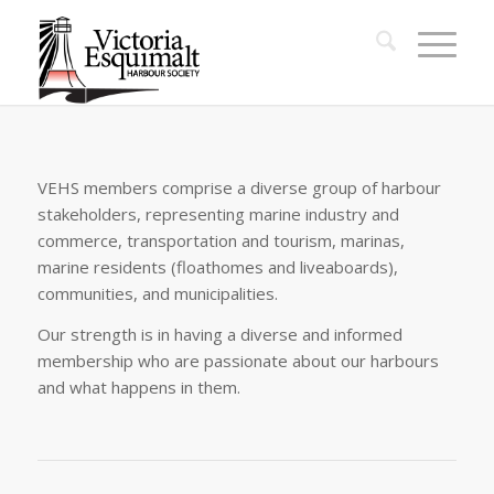
VEHS members comprise a diverse group of harbour
stakeholders, representing marine industry and
commerce, transportation and tourism, marinas,
marine residents (floathomes and liveaboards),
communities, and municipalities.
Our strength is in having a diverse and informed
membership who are passionate about our harbours
and what happens in them.