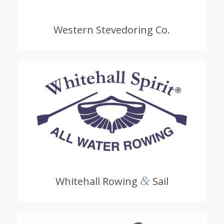
Western Stevedoring Co.
&
Whitehall Rowing
Sail