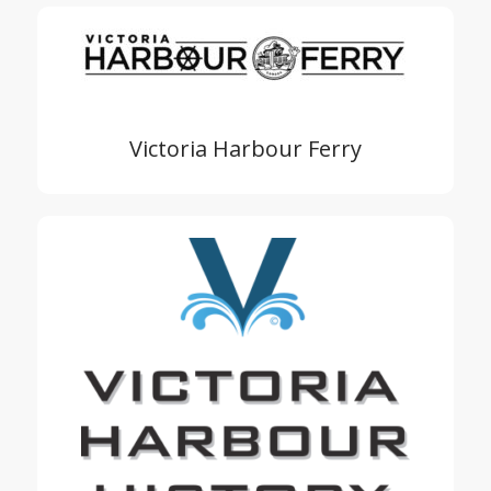
Victoria Harbour Ferry