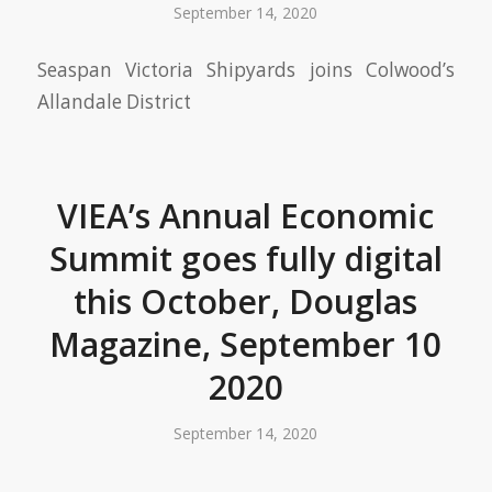
September 14, 2020
Seaspan Victoria Shipyards joins Colwood’s
Allandale District
VIEA’s Annual Economic
Summit goes fully digital
this October, Douglas
Magazine, September 10
2020
September 14, 2020