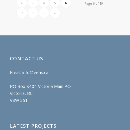
«
‹
4
5
6
Page 6 of 19
7
8
›
»
CONTACT US
Email:
info@vehs.ca
PO Box 8404 Victoria Main PO
Victoria, BC
V8W 3S1
LATEST PROJECTS