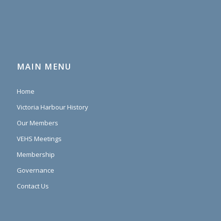
MAIN MENU
Home
Victoria Harbour History
Our Members
VEHS Meetings
Membership
Governance
Contact Us