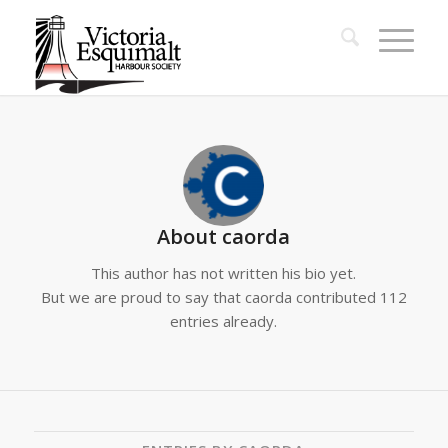
About
caorda
This author has not written his bio yet.
But we are proud to say that
caorda
contributed 112
entries already.