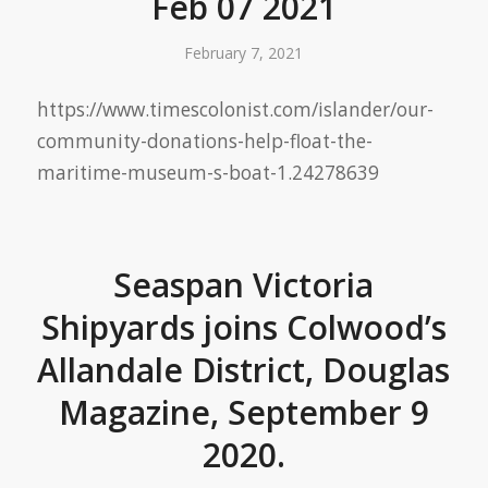
Feb 07 2021
February 7, 2021
https://www.timescolonist.com/islander/our-
community-donations-help-float-the-
maritime-museum-s-boat-1.24278639
Seaspan Victoria
Shipyards joins Colwood’s
Allandale District, Douglas
Magazine, September 9
2020.