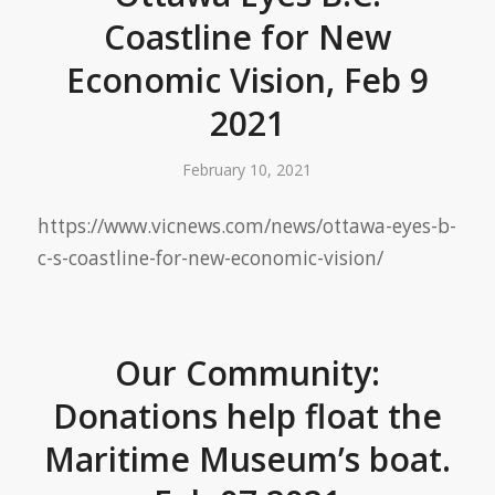
Coastline for New
Economic Vision, Feb 9
2021
February 10, 2021
https://www.vicnews.com/news/ottawa-eyes-b-
c-s-coastline-for-new-economic-vision/
Our Community:
Donations help float the
Maritime Museum’s boat.