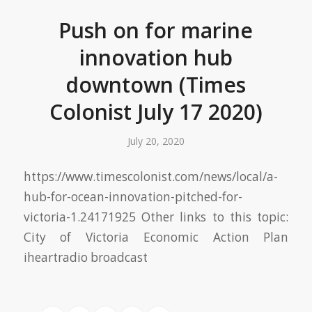
Push on for marine
innovation hub
downtown (Times
Colonist July 17 2020)
July 20, 2020
https://www.timescolonist.com/news/local/a-
hub-for-ocean-innovation-pitched-for-
victoria-1.24171925 Other links to this topic:
City of Victoria Economic Action Plan
iheartradio broadcast