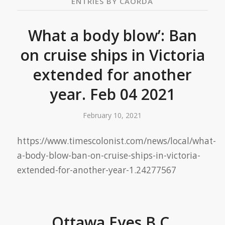
ENTRIES BY CAORDA
What a body blow’: Ban
on cruise ships in Victoria
extended for another
year. Feb 04 2021
February 10, 2021
https://www.timescolonist.com/news/local/what-
a-body-blow-ban-on-cruise-ships-in-victoria-
extended-for-another-year-1.24277567
Ottawa Eyes B.C.