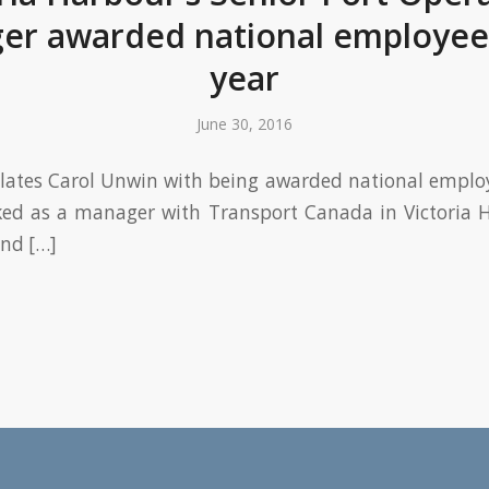
er awarded national employee 
year
June 30, 2016
ates Carol Unwin with being awarded national employ
ked as a manager with Transport Canada in Victoria H
and […]