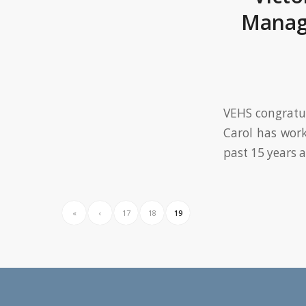
Manag
VEHS congratul
Carol has wor
past 15 years 
«
‹
17
18
19