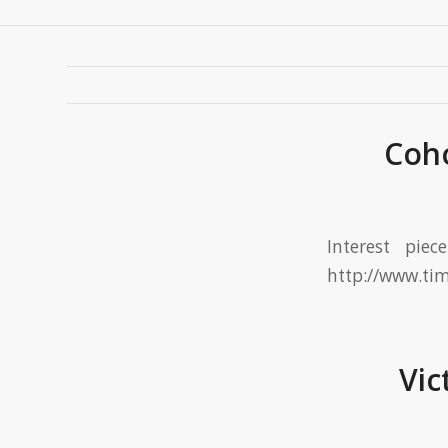
Coho
Interest pie
http://www.ti
Vic