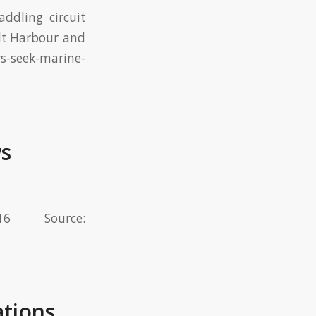
ddling circuit
alt Harbour and
s-seek-marine-
ws
 Source:
ations