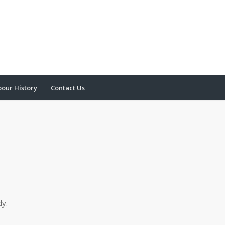
bour History
Contact Us
dy.