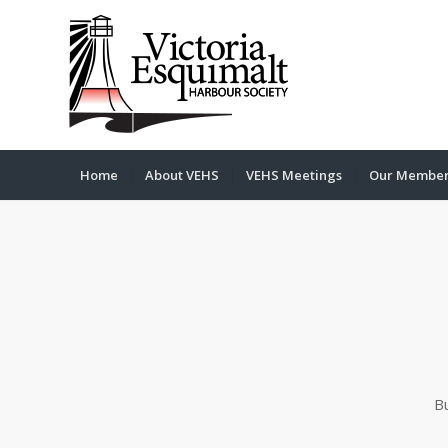
Home
About VEHS
VEHS Meetings
Our Membe
B