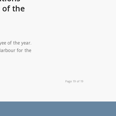
of the
ee of the year.
arbour for the
Page 19 of 19