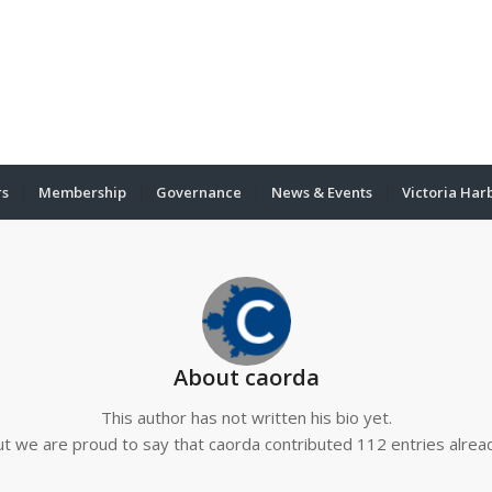
rs
Membership
Governance
News & Events
Victoria Har
About
caorda
This author has not written his bio yet.
ut we are proud to say that
caorda
contributed 112 entries alrea