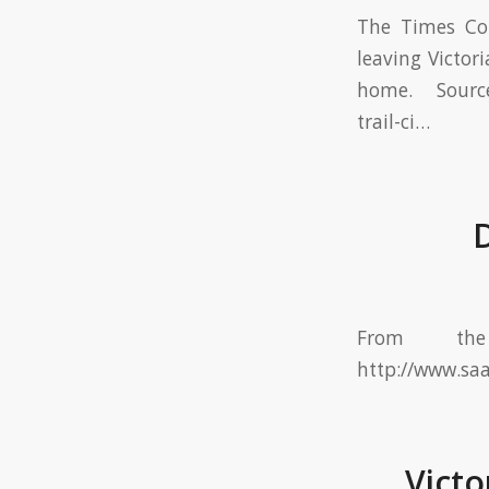
The Times Col
leaving Victor
home. Source:
trail-ci…
D
From th
http://www.sa
Victo