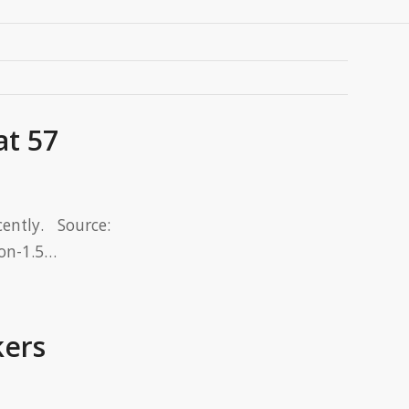
at 57
ntly. Source:
-on-1.5…
kers