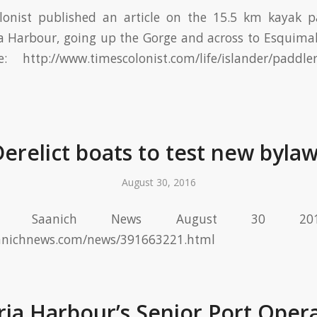
onist published an article on the 15.5 km kayak pa
ia Harbour, going up the Gorge and across to Esquim
 http://www.timescolonist.com/life/islander/paddler
erelict boats to test new byla
August 30, 2016
e Saanich News August 30 2016
anichnews.com/news/391663221.html
ria Harbour’s Senior Port Oper