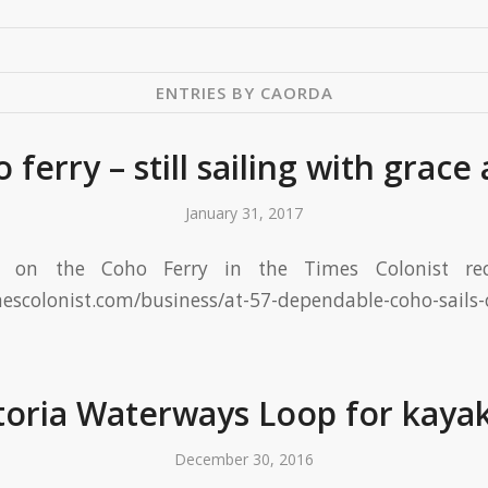
ENTRIES BY CAORDA
 ferry – still sailing with grace 
January 31, 2017
ce on the Coho Ferry in the Times Colonist rece
mescolonist.com/business/at-57-dependable-coho-sails
toria Waterways Loop for kaya
December 30, 2016