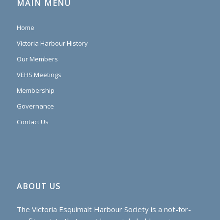
MAIN MENU
Home
Victoria Harbour History
Our Members
VEHS Meetings
Membership
Governance
Contact Us
ABOUT US
The Victoria Esquimalt Harbour Society is a not-for-