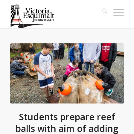
Students prepare reef
balls with aim of adding