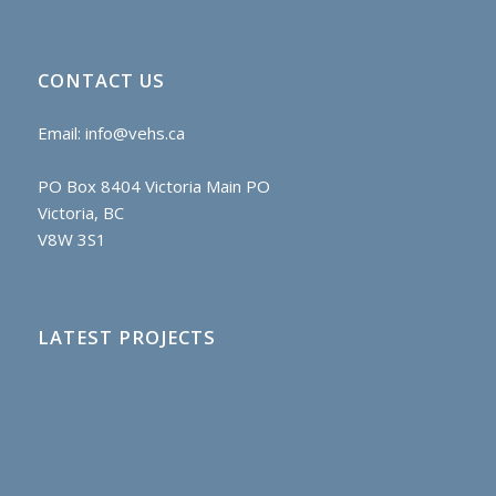
CONTACT US
Email:
info@vehs.ca
PO Box 8404 Victoria Main PO
Victoria, BC
V8W 3S1
LATEST PROJECTS