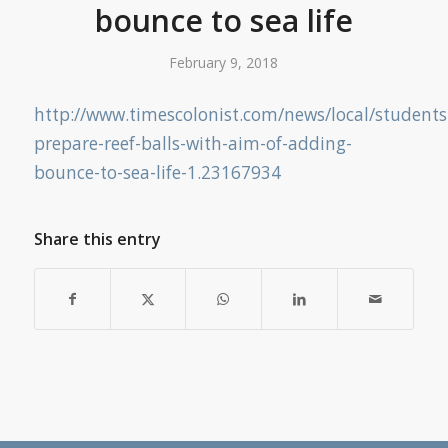
bounce to sea life
February 9, 2018
http://www.timescolonist.com/news/local/students
prepare-reef-balls-with-aim-of-adding-
bounce-to-sea-life-1.23167934
Share this entry