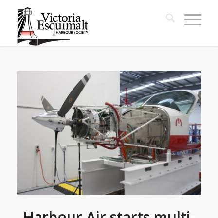
Harbour Air starts multi-