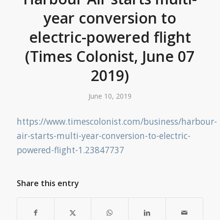
year conversion to
electric-powered flight
(Times Colonist, June 07
2019)
June 10, 2019
https://www.timescolonist.com/business/harbour-
air-starts-multi-year-conversion-to-electric-
powered-flight-1.23847737
Share this entry