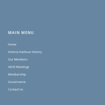
MAIN MENU
Home
Victoria Harbour History
Our Members
VEHS Meetings
Membership
Governance
Contact Us