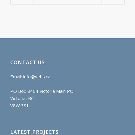
CONTACT US
Email:
info@vehs.ca
PO Box 8404 Victoria Main PO
Victoria, BC
V8W 3S1
LATEST PROJECTS