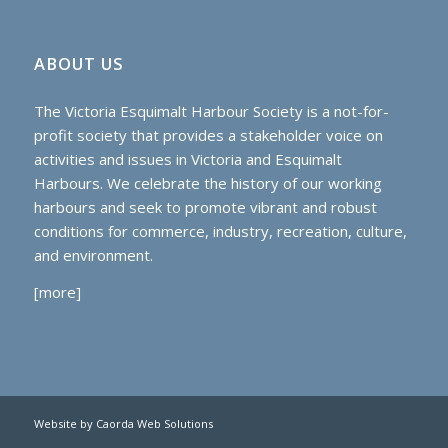
ABOUT US
The Victoria Esquimalt Harbour Society is a not-for-
profit society that provides a stakeholder voice on
activities and issues in Victoria and Esquimalt
Harbours. We celebrate the history of our working
harbours and seek to promote vibrant and robust
conditions for commerce, industry, recreation, culture,
and environment.
[
more
]
Website by Caorda Web Solutions