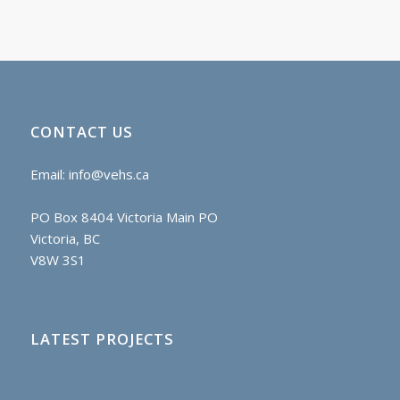
CONTACT US
Email:
info@vehs.ca
PO Box 8404 Victoria Main PO
Victoria, BC
V8W 3S1
LATEST PROJECTS