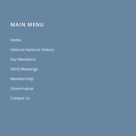
MAIN MENU
Home
Victoria Harbour History
Our Members
VEHS Meetings
Membership
Governance
Contact Us