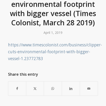
environmental footprint
with bigger vessel (Times
Colonist, March 28 2019)
April 1, 2019
https://www.timescolonist.com/business/clipper-
cuts-environmental-footprint-with-bigger-
vessel-1.23772783
Share this entry