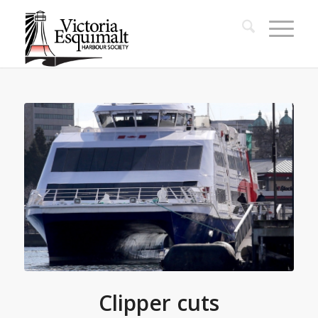
Clipper cuts