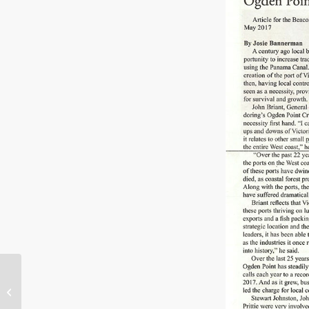
V2V Empress, ferry
from Victoria to
Vancouver, christened