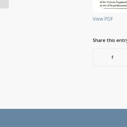
View PDF
Share this entr