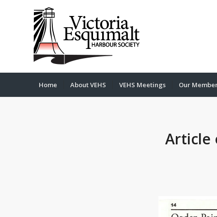
Home
About VEHS
VEHS Meetings
Our Membe
Article