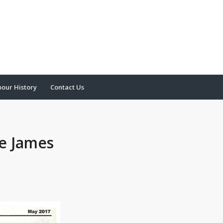
bour History
Contact Us
he James