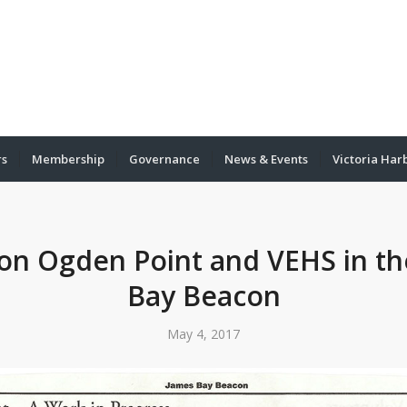
rs
Membership
Governance
News & Events
Victoria Har
 on Ogden Point and VEHS in t
Bay Beacon
May 4, 2017