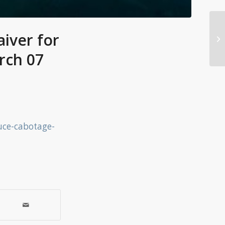
iver for
rch 07
uce-cabotage-