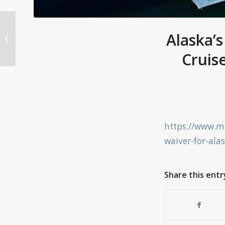
What a body blow’:
Ban on cruise ships in
Alaska’
Victoria extended for
Cruis
another year....
https://www.ma
waiver-for-ala
Share this entr