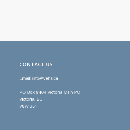
CONTACT US
Email:
info@vehs.ca
PO Box 8404 Victoria Main PO
Victoria, BC
V8W 3S1