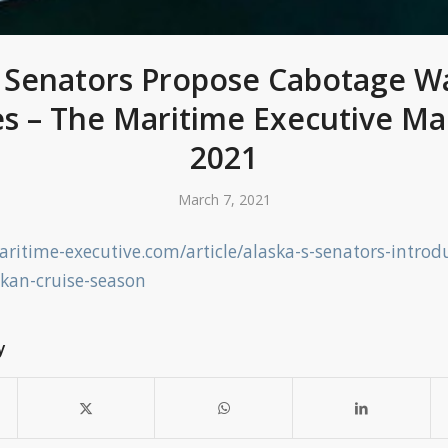
s Senators Propose Cabotage Wa
es – The Maritime Executive Ma
2021
March 7, 2021
ritime-executive.com/article/alaska-s-senators-introd
skan-cruise-season
y