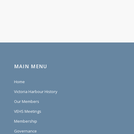
MAIN MENU
Home
Victoria Harbour History
Our Members
VEHS Meetings
Membership
Governance