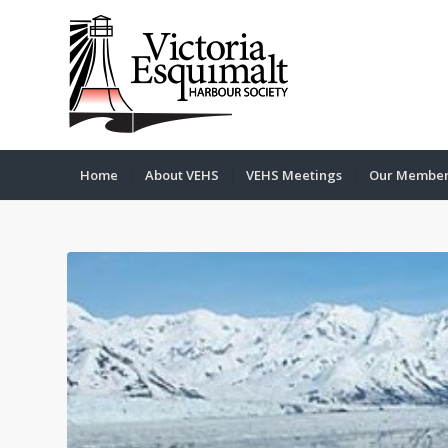
Home
About VEHS
VEHS Meetings
Our Membe