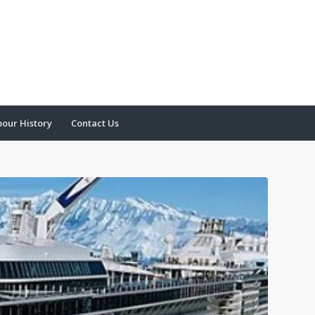
bour History
Contact Us