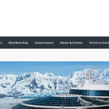
rs
Membership
Governance
News & Events
Victoria Har