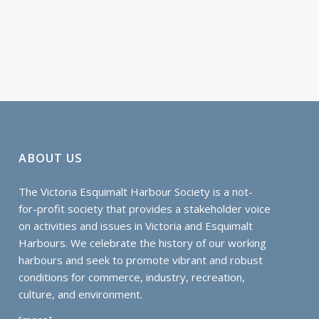
ABOUT US
The Victoria Esquimalt Harbour Society is a not-
for-profit society that provides a stakeholder voice
on activities and issues in Victoria and Esquimalt
Harbours. We celebrate the history of our working
harbours and seek to promote vibrant and robust
conditions for commerce, industry, recreation,
culture, and environment.